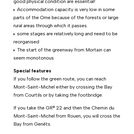
good physical condition are essential!
Accommodation capacity is very low in some
parts of the Orne because of the forests or large
rural areas through which it passes.
some stages are relatively long and need to be
reorganised
The start of the greenway from Mortain can
seem monotonous
Special features
If you follow the green route, you can reach
Mont-Saint-Michel either by crossing the Bay
from Courtils or by taking the footbridge.
If you take the GR® 22 and then the Chemin du
Mont-Saint-Michel from Rouen, you will cross the
Bay from Genêts.