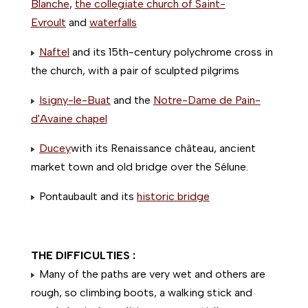
Blanche
,
the collegiate church of Saint-
Evroult
and
waterfalls
Naftel
and its 15th-century polychrome cross in
the church, with a pair of sculpted pilgrims
Isigny-le-Buat
and the
Notre-Dame de Pain-
d'Avaine chapel
Ducey
with its Renaissance château, ancient
market town and old bridge over the Sélune.
Pontaubault and its
historic bridge
THE DIFFICULTIES :
Many of the paths are very wet and others are
rough, so climbing boots, a walking stick and