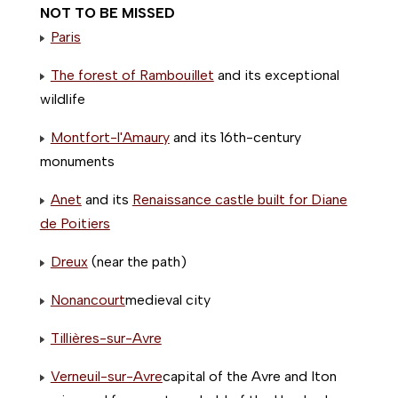
NOT TO BE MISSED
Paris
The forest of Rambouillet
and its exceptional
wildlife
Montfort-l'Amaury
and its 16th-century
monuments
Anet
and its
Renaissance castle built for Diane
de Poitiers
Dreux
(near the path)
Nonancourt
medieval city
Tillières-sur-Avre
Verneuil-sur-Avre
capital of the Avre and Iton