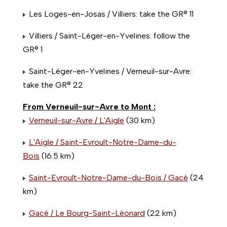
Les Loges-en-Josas / Villiers: take the GR® 11
Villiers / Saint-Léger-en-Yvelines: follow the
GR® 1
Saint-Léger-en-Yvelines / Verneuil-sur-Avre:
take the GR® 22
From Verneuil-sur-Avre to Mont :
Verneuil-sur-Avre / L'Aigle
(30 km)
L'Aigle / Saint-Evroult-Notre-Dame-du-
Bois
(16.5 km)
Saint-Evroult-Notre-Dame-du-Bois / Gacé
(24
km)
Gacé / Le Bourg-Saint-Léonard
(22 km)