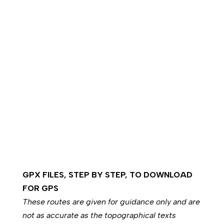
GPX FILES, STEP BY STEP, TO DOWNLOAD
FOR GPS
These routes are given for guidance only and are
not as accurate as the topographical texts