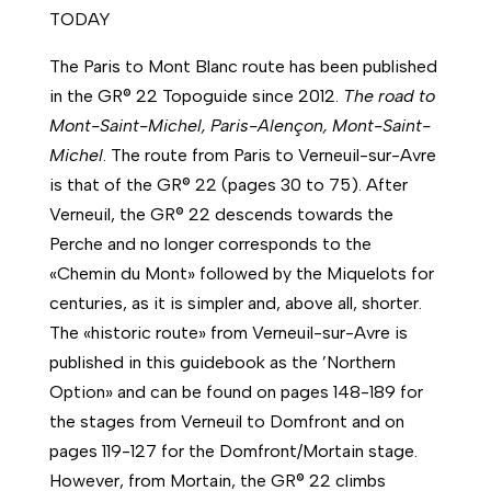
TODAY
The Paris to Mont Blanc route has been published
in the GR® 22 Topoguide since 2012.
The road to
Mont-Saint-Michel, Paris-Alençon, Mont-Saint-
Michel
. The route from Paris to Verneuil-sur-Avre
is that of the GR® 22 (pages 30 to 75). After
Verneuil, the GR® 22 descends towards the
Perche and no longer corresponds to the
«Chemin du Mont» followed by the Miquelots for
centuries, as it is simpler and, above all, shorter.
The «historic route» from Verneuil-sur-Avre is
published in this guidebook as the ’Northern
Option» and can be found on pages 148-189 for
the stages from Verneuil to Domfront and on
pages 119-127 for the Domfront/Mortain stage.
However, from Mortain, the GR® 22 climbs