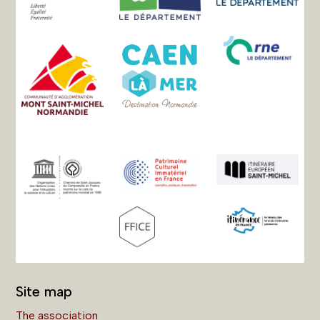
Site map
The association