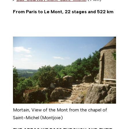
From Paris to Le Mont, 22 stages and 522 km
Mortain, View of the Mont from the chapel of
Saint-Michel (Montjoie)