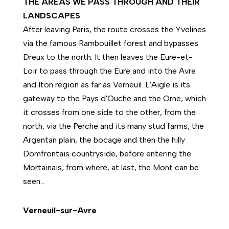
THE AREAS WE PASS THROUGH AND THEIR
LANDSCAPES
After leaving Paris, the route crosses the Yvelines
via the famous Rambouillet forest and bypasses
Dreux to the north. It then leaves the Eure-et-
Loir to pass through the Eure and into the Avre
and Iton region as far as Verneuil. L'Aigle is its
gateway to the Pays d'Ouche and the Orne, which
it crosses from one side to the other, from the
north, via the Perche and its many stud farms, the
Argentan plain, the bocage and then the hilly
Domfrontais countryside, before entering the
Mortainais, from where, at last, the Mont can be
seen...
Verneuil-sur-Avre