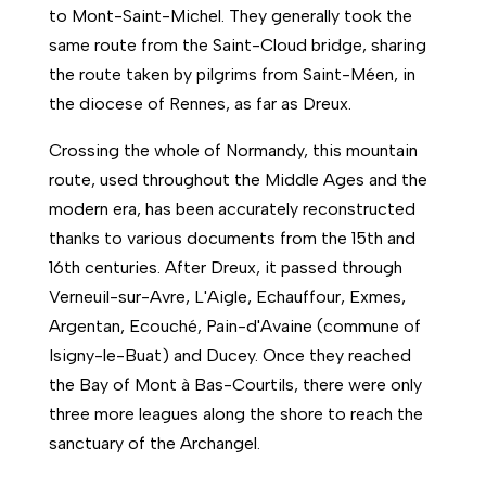
to Mont-Saint-Michel. They generally took the
same route from the Saint-Cloud bridge, sharing
the route taken by pilgrims from Saint-Méen, in
the diocese of Rennes, as far as Dreux.
Crossing the whole of Normandy, this mountain
route, used throughout the Middle Ages and the
modern era, has been accurately reconstructed
thanks to various documents from the 15th and
16th centuries. After Dreux, it passed through
Verneuil-sur-Avre, L'Aigle, Echauffour, Exmes,
Argentan, Ecouché, Pain-d'Avaine (commune of
Isigny-le-Buat) and Ducey. Once they reached
the Bay of Mont à Bas-Courtils, there were only
three more leagues along the shore to reach the
sanctuary of the Archangel.