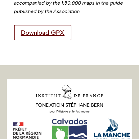
accompanied by the 1:50,000 maps in the guide
published by the Association.
Download GPX