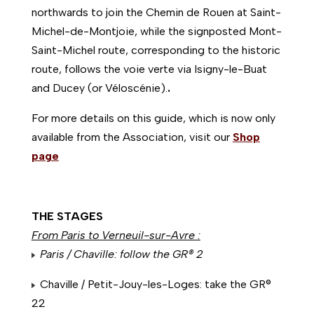
northwards to join the Chemin de Rouen at Saint-
Michel-de-Montjoie, while the signposted Mont-
Saint-Michel route, corresponding to the historic
route, follows the voie verte via Isigny-le-Buat
and Ducey (or Véloscénie).
.
For more details on this guide, which is now only
available from the Association, visit our
Shop
page
THE STAGES
From Paris to Verneuil-sur-Avre :
Paris / Chaville: follow the GR® 2
Chaville / Petit-Jouy-les-Loges: take the GR®
22