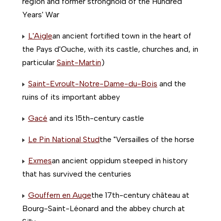
region and former stronghold of the Hundred
Years' War
L'Aigle
an ancient fortified town in the heart of
the Pays d'Ouche, with its castle, churches and, in
particular
Saint-Martin
)
Saint-Evroult-Notre-Dame-du-Bois
and the
ruins of its important abbey
Gacé
and its 15th-century castle
Le Pin National Stud
the "Versailles of the horse
Exmes
an ancient oppidum steeped in history
that has survived the centuries
Gouffern en Auge
the 17th-century château at
Bourg-Saint-Léonard and the abbey church at