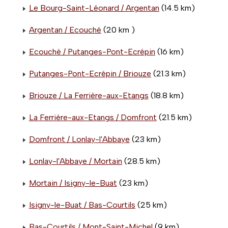
Le Bourg-Saint-Léonard / Argentan
(14.5 km)
Argentan / Ecouché
(20 km )
Ecouché / Putanges-Pont-Ecrépin
(16 km)
Putanges-Pont-Ecrépin / Briouze
(21.3 km)
Briouze / La Ferrière-aux-Etangs
(18.8 km)
La Ferrière-aux-Etangs / Domfront
(21.5 km)
Domfront / Lonlay-l'Abbaye
(23 km)
Lonlay-l'Abbaye / Mortain
(28.5 km)
Mortain / Isigny-le-Buat
(23 km)
Isigny-le-Buat / Bas-Courtils
(25 km)
Bas-Courtils / Mont-Saint-Michel
(9 km)