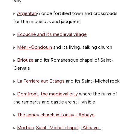
Silly
Argentan
A once fortified town and crossroads
for the miquelots and jacquets.
Ecouché and its medieval village
Ménil-Gondouin
and its living, talking church
Briouze
and its Romanesque chapel of Saint-
Gervais
La Ferrière aux Etangs
and its Saint-Michel rock
Domfront
,
the medieval city
where the ruins of
the ramparts and castle are still visible
The abbey church in Lonlay-l'Abbaye
Mortain
,
Saint-Michel chapel
,
l'Abbaye-