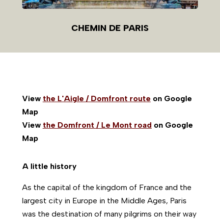
CHEMIN DE PARIS
View
the L'Aigle / Domfront route
on Google
Map
View
the Domfront / Le Mont road
on Google
Map
A little history
As the capital of the kingdom of France and the
largest city in Europe in the Middle Ages, Paris
was the destination of many pilgrims on their way