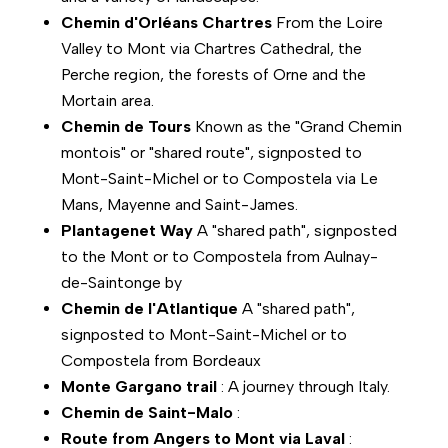
Chemin d'Orléans Chartres
From the Loire
Valley to Mont via Chartres Cathedral, the
Perche region, the forests of Orne and the
Mortain area.
Chemin de Tours
Known as the "Grand Chemin
montois" or "shared route", signposted to
Mont-Saint-Michel or to Compostela via Le
Mans, Mayenne and Saint-James.
Plantagenet Way
A "shared path", signposted
to the Mont or to Compostela from Aulnay-
de-Saintonge by
Chemin de l'Atlantique
A "shared path",
signposted to Mont-Saint-Michel or to
Compostela from Bordeaux
Monte Gargano trail
: A journey through Italy.
Chemin de Saint-Malo
:
Route from Angers to Mont via Laval
: