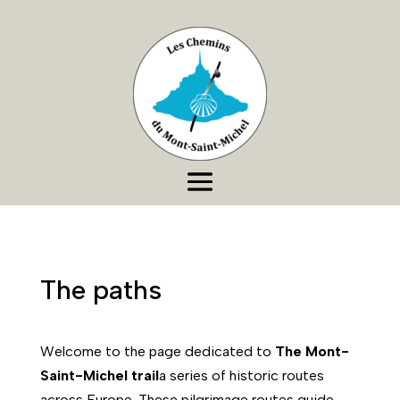
The paths
Welcome to the page dedicated to
The Mont-
Saint-Michel trail
a series of historic routes
across Europe. These pilgrimage routes guide