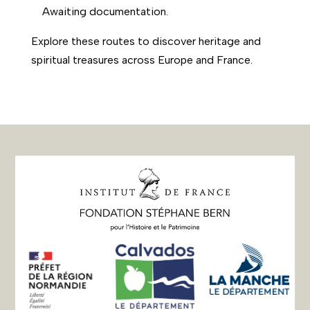
Awaiting documentation.
Explore these routes to discover heritage and
spiritual treasures across Europe and France.