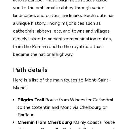
you to the emblematic abbey through varied
landscapes and cultural landmarks. Each route has
a unique history, linking major sites such as
cathedrals, abbeys, etc. and towns and villages
closely linked to ancient communication routes,
from the Roman road to the royal road that
became the national highway.
Path details
Here is a list of the main routes to Mont-Saint-
Michel:
Pilgrim Trail
Route from Wincester Cathedral
to the Cotentin and Mont via Cherbourg or
Barfleur.
Chemin
from
Cherbourg
Mainly coastal route