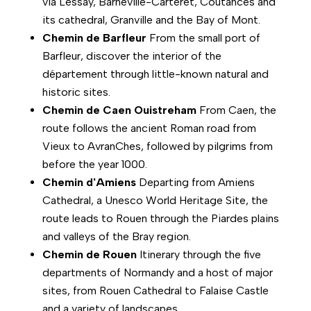
via Lessay, Barneville-Carteret, Coutances and
its cathedral, Granville and the Bay of Mont.
Chemin de Barfleur
From the small port of
Barfleur, discover the interior of the
département through little-known natural and
historic sites.
Chemin de Caen Ouistreham
From Caen, the
route follows the ancient Roman road from
Vieux to AvranChes, followed by pilgrims from
before the year 1000.
Chemin d'Amiens
Departing from Amiens
Cathedral, a Unesco World Heritage Site, the
route leads to Rouen through the Piardes plains
and valleys of the Bray region.
Chemin de Rouen
Itinerary through the five
departments of Normandy and a host of major
sites, from Rouen Cathedral to Falaise Castle
and a variety of landscapes.