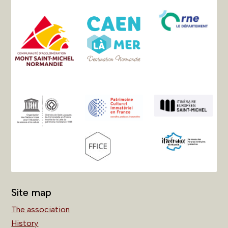
Site map
The association
History