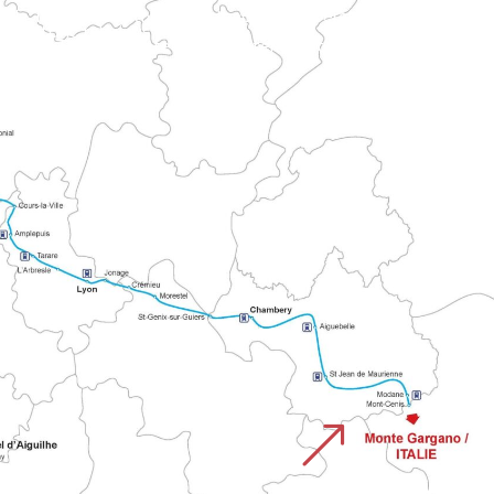
h historic religious routes.
&
CHEMIN DU MONTE