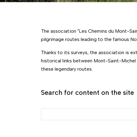
The association "Les Chemins du Mont-Saint
pilgrimage routes leading to the famous No
Thanks to its surveys, the association is e
historical links between Mont-Saint-Michel
these legendary routes.
Search for content on the site