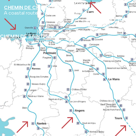
%
CHEMIN DE BARFLEUR
CHEMIN DE CHERBOURG
Starting at the port of Barfleur, the route
A coastal route through Normandy via Lessay, Coutances and 
'
CHEMIN DE CAEN O
Follows the ancient Roman road from Vieux to Avranches, used by pilgrims since before the year 1000. It links 
CHEMIN DE SAINT-MALO
It starts in Saint-Malo, crosses Brittany and then joins the 
&
&
&
PLANTAGENET WAY