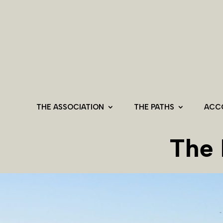
THE ASSOCIATION
THE PATHS
ACC
The 