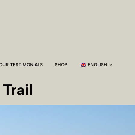
OUR TESTIMONIALS
SHOP
ENGLISH
Trail