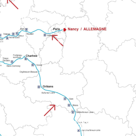
%
 takes in the Cotentin hinterland. The route highlights the depar
Granville to the Bay of Mont. The route alternates between co
CHEMIN DE ROUEN
UISTREHAM
Stretches across five Normandy departments from Rouen Cathedral to Falaise Castle. This route links large towns and varied countryside before reaching the routes to Mont.
the landscapes of Calvados with the Normandy valleys on the way to Mont.
%
Normandy routes to Mont-Saint-Malo. It combines Breton maritim
CHEMIN DE PARIS
Starts in the capital and joins the network of Normandy paths to the Mont. It combines urban and rural sections before joining 
&
CHEMIN D'ORLEANS CHARTRES
Linking the Loire Valley to Normandy, via Chartres Cathedral. The route passes through Le Perche, the forests of Orléans and Mortain.