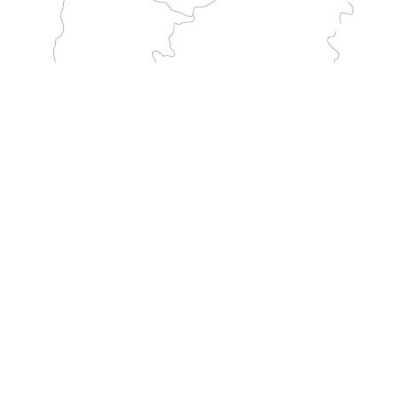
GARGANO
Crosses Italy from the sanctuary of Monte Sant'Angelo to France. It is one of the longest traditional pilgrimage routes to the Mount.