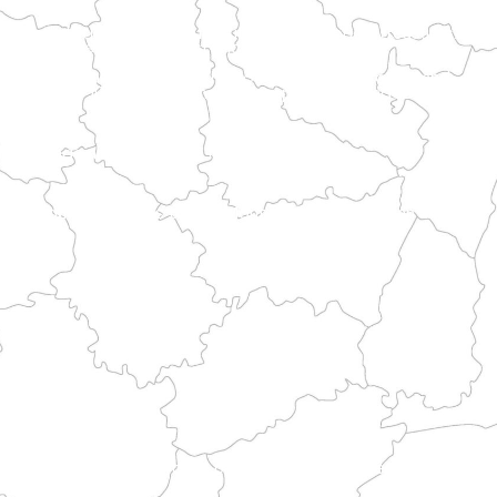
tment's little-known natural sites and historical treasures.
astal landscapes and historical heritage.
e heritage and pilgrimage routes.
the major historic routes.