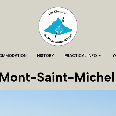
OMMODATION
HISTORY
PRACTICAL INFO
Y
Mont-Saint-Michel 