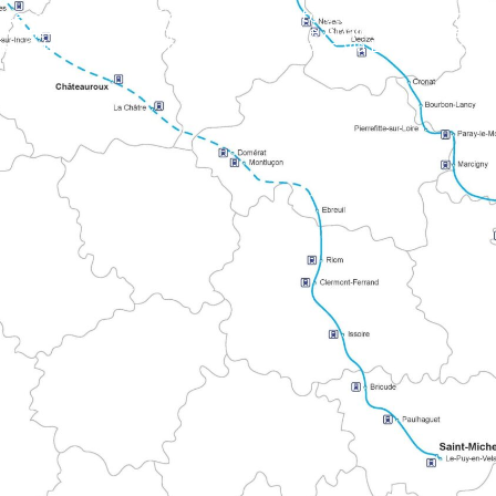
E TOURS
ont Blanc and Compostela. It links the Atlantic territories wit
ns and Mayenne. The signposted route extends into the Alpes Mancelles towards Le Mont.