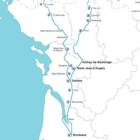
CHEMIN DE L'ATLANTIQUE
A signposted European route linking several regions of France on the way to Santiago de Compostela. It illustrates the long-standing cooperation between historic pilgrimage networks.
CHEMIN D
A «shared» route linking Bordeaux to the major routes to M
Known as the «Grand Chemin montois», it leaves Tours via Le Ma