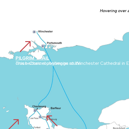
Hovering over a 
&
PILGRIM TRAIL
This historic route begins at Winchester Cathedral in England and runs through the English countryside to Cherbourg. It then links Normandy with Mont Blanc, marking an ancient cross-Channel pilgrimage route.
%
&