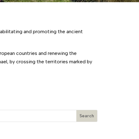
abilitating and promoting the ancient
European countries and renewing the
el, by crossing the territories marked by