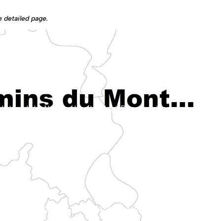
he detailed page.
lleys of the Bray region.