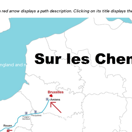
red arrow displays a path description. Clicking on its title displays t
%
CHEMIN D'AMIENS
The route starts at Amiens Cathedral, a World Heritage site, and crosses the Picardy plains. It reaches Rouen by crossing the va