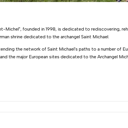
-Michel", founded in 1998, is dedicated to rediscovering, reh
rman shrine dedicated to the archangel Saint Michael.
xtending the network of Saint Michael's paths to a number of 
 and the major European sites dedicated to the Archangel Micha