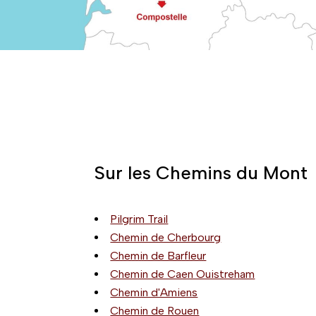
Sur les Chemins du Mont
Pilgrim Trail
Chemin de Cherbourg
Chemin de Barfleur
Chemin de Caen Ouistreham
Chemin d'Amiens
Chemin de Rouen