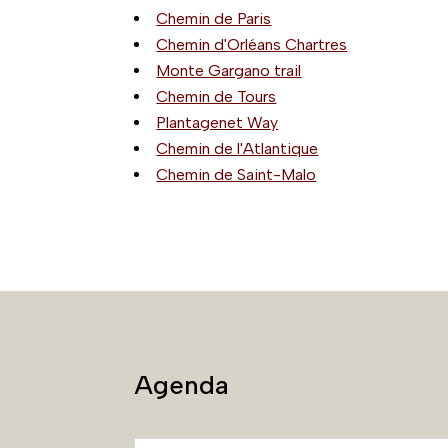
Chemin de Paris
Chemin d'Orléans Chartres
Monte Gargano trail
Chemin de Tours
Plantagenet Way
Chemin de l'Atlantique
Chemin de Saint-Malo
Agenda