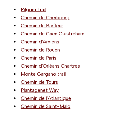
Pilgrim Trail
Chemin de Cherbourg
Chemin de Barfleur
Chemin de Caen Ouistreham
Chemin d'Amiens
Chemin de Rouen
Chemin de Paris
Chemin d'Orléans Chartres
Monte Gargano trail
Chemin de Tours
Plantagenet Way
Chemin de l'Atlantique
Chemin de Saint-Malo