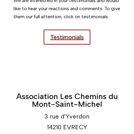
We are interested in your testimonials and would
like to hear your reactions and comments. To give
them our full attention, click on testimonials.
Testimonials
Association Les Chemins du
Mont-Saint-Michel
3 rue d'Yverdon
14210 EVRECY