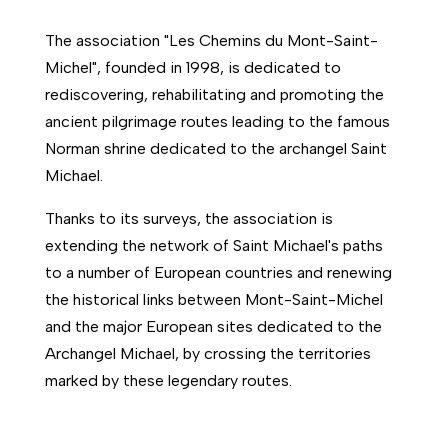
The association "Les Chemins du Mont-Saint-
Michel", founded in 1998, is dedicated to
rediscovering, rehabilitating and promoting the
ancient pilgrimage routes leading to the famous
Norman shrine dedicated to the archangel Saint
Michael.
Thanks to its surveys, the association is
extending the network of Saint Michael's paths
to a number of European countries and renewing
the historical links between Mont-Saint-Michel
and the major European sites dedicated to the
Archangel Michael, by crossing the territories
marked by these legendary routes.