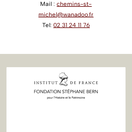
Mail :
chemins-st-
michel@wanadoo.fr
Tel:
02 31 24 11 76