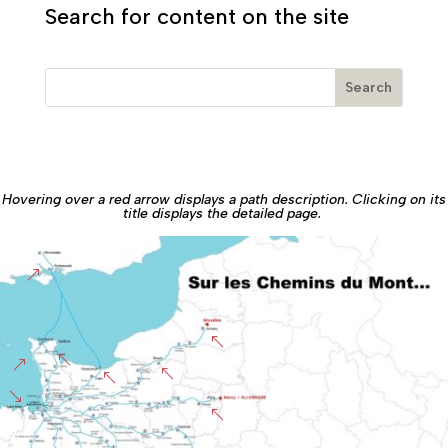
Search for content on the site
Hovering over a red arrow displays a path description. Clicking on its
title displays the detailed page.
&
%
%
&
%
%
'
%