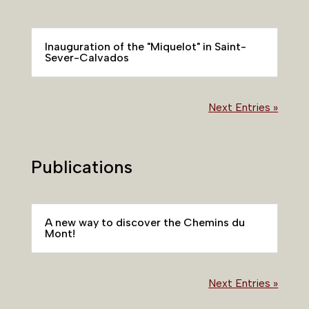
Inauguration of the "Miquelot" in Saint-
Sever-Calvados
Next Entries »
Publications
A new way to discover the Chemins du
Mont!
Next Entries »