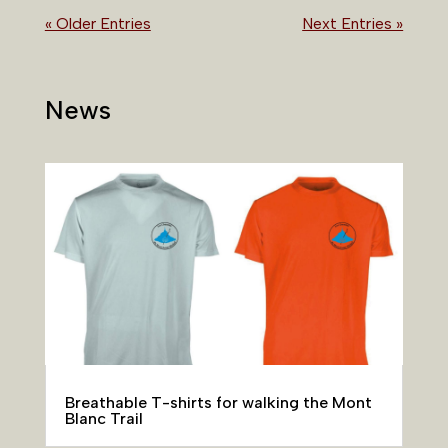
« Older Entries
Next Entries »
News
Breathable T-shirts for walking the Mont
Blanc Trail