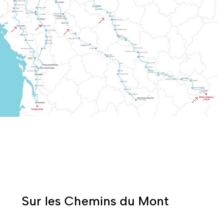
&
&
&
&
&
Sur les Chemins du Mont