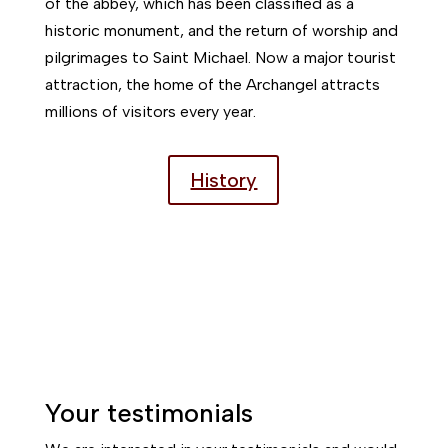
of the abbey, which has been classified as a
historic monument, and the return of worship and
pilgrimages to Saint Michael. Now a major tourist
attraction, the home of the Archangel attracts
millions of visitors every year.
History
Your testimonials