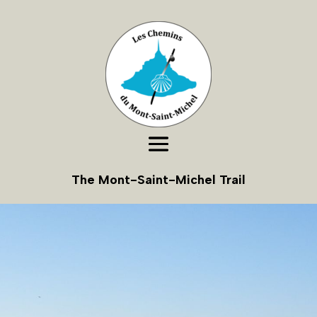
The Mont-Saint-Michel Trail