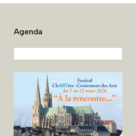
Agenda