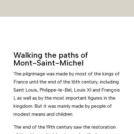
Walking the paths of
Mont-Saint-Michel
The pilgrimage was made by most of the kings of
France until the end of the 16th century, including
Saint Louis, Philippe-le-Bel, Louis XI and François
I, as well as by the most important figures in the
kingdom. But it was mainly made by people of
modest means and children.
The end of the 19th century saw the restoration