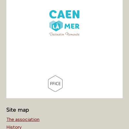
Site map
The association
History