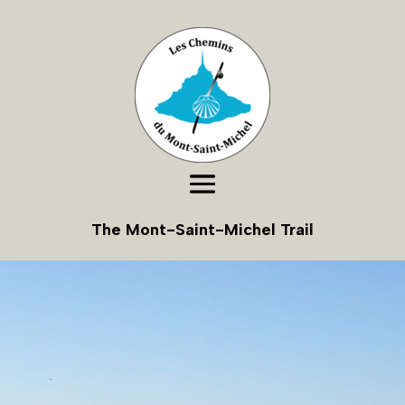
The Mont-Saint-Michel Trail