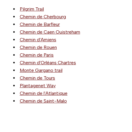
Pilgrim Trail
Chemin de Cherbourg
Chemin de Barfleur
Chemin de Caen Ouistreham
Chemin d'Amiens
Chemin de Rouen
Chemin de Paris
Chemin d'Orléans Chartres
Monte Gargano trail
Chemin de Tours
Plantagenet Way
Chemin de l'Atlantique
Chemin de Saint-Malo