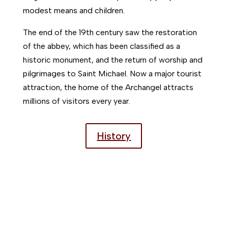
modest means and children.
The end of the 19th century saw the restoration
of the abbey, which has been classified as a
historic monument, and the return of worship and
pilgrimages to Saint Michael. Now a major tourist
attraction, the home of the Archangel attracts
millions of visitors every year.
History