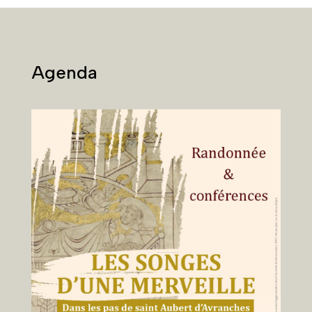
Agenda