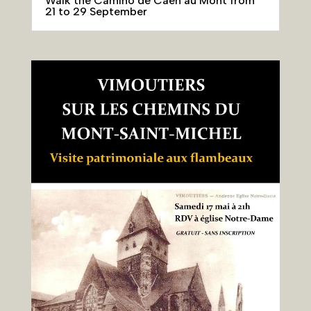
Walk the Camino de Caen au Mont from
21 to 29 September