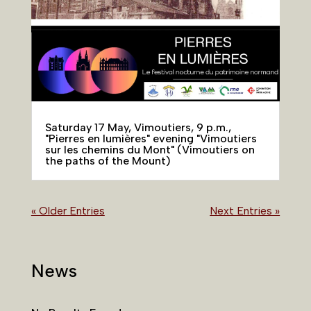
Saturday 17 May, Vimoutiers, 9 p.m.,
"Pierres en lumières" evening "Vimoutiers
sur les chemins du Mont" (Vimoutiers on
the paths of the Mount)
« Older Entries
Next Entries »
News