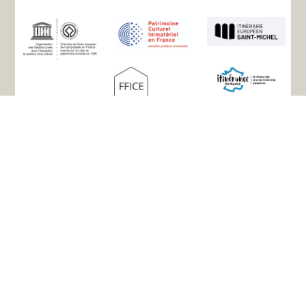
Site map
The association
History
The paths
Accommodation
Practical info
Useful links
Your testimonials