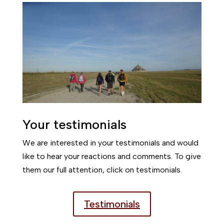
Your testimonials
We are interested in your testimonials and would
like to hear your reactions and comments. To give
them our full attention, click on testimonials.
Testimonials