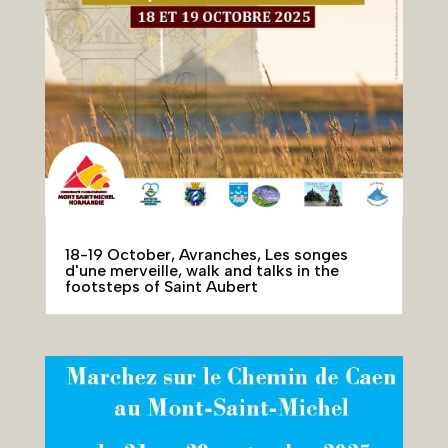
18-19 October, Avranches, Les songes
d'une merveille, walk and talks in the
footsteps of Saint Aubert