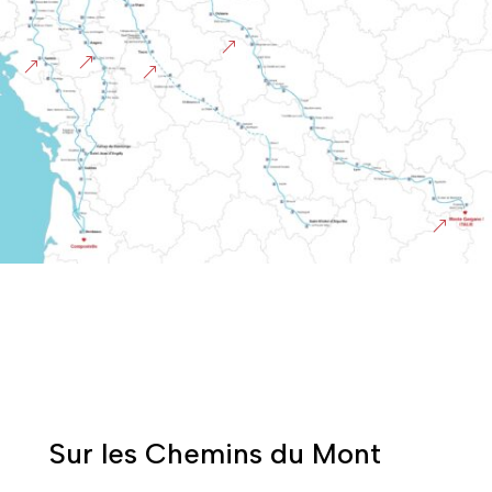
&
&
&
&
&
Sur les Chemins du Mont