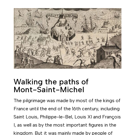
Walking the paths of
Mont-Saint-Michel
The pilgrimage was made by most of the kings of
France until the end of the 16th century, including
Saint Louis, Philippe-le-Bel, Louis XI and François
I, as well as by the most important figures in the
kingdom. But it was mainly made by people of