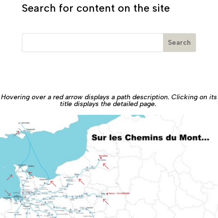
Search for content on the site
Hovering over a red arrow displays a path description. Clicking on its
title displays the detailed page.
&
%
%
&
%
%
'
%