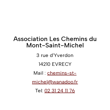
Association Les Chemins du
Mont-Saint-Michel
3 rue d'Yverdon
14210 EVRECY
Mail :
chemins-st-
michel@wanadoo.fr
Tel:
02 31 24 11 76