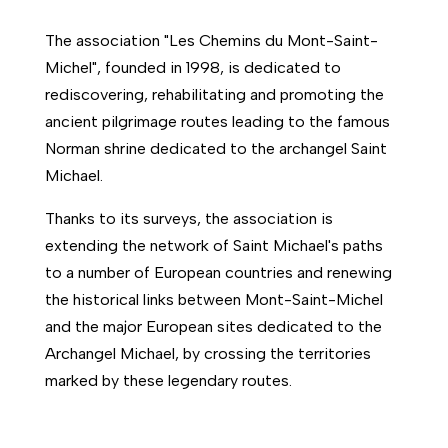
The association "Les Chemins du Mont-Saint-
Michel", founded in 1998, is dedicated to
rediscovering, rehabilitating and promoting the
ancient pilgrimage routes leading to the famous
Norman shrine dedicated to the archangel Saint
Michael.
Thanks to its surveys, the association is
extending the network of Saint Michael's paths
to a number of European countries and renewing
the historical links between Mont-Saint-Michel
and the major European sites dedicated to the
Archangel Michael, by crossing the territories
marked by these legendary routes.