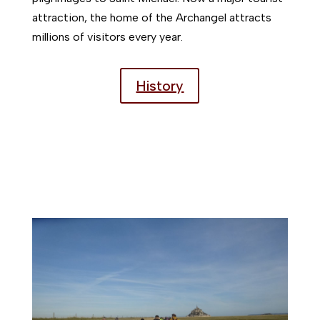
attraction, the home of the Archangel attracts
millions of visitors every year.
History