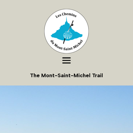
The Mont-Saint-Michel Trail