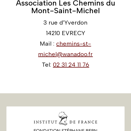
Association Les Chemins du
Mont-Saint-Michel
3 rue d'Yverdon
14210 EVRECY
Mail :
chemins-st-
michel@wanadoo.fr
Tel:
02 31 24 11 76