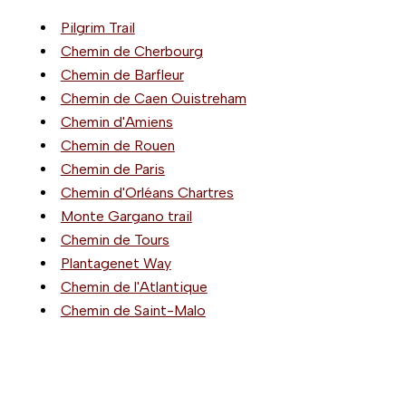
Pilgrim Trail
Chemin de Cherbourg
Chemin de Barfleur
Chemin de Caen Ouistreham
Chemin d'Amiens
Chemin de Rouen
Chemin de Paris
Chemin d'Orléans Chartres
Monte Gargano trail
Chemin de Tours
Plantagenet Way
Chemin de l'Atlantique
Chemin de Saint-Malo