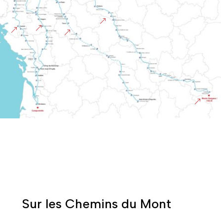
&
&
&
&
&
Sur les Chemins du Mont