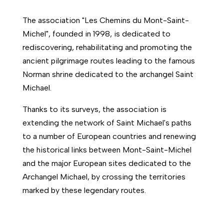
The association "Les Chemins du Mont-Saint-
Michel", founded in 1998, is dedicated to
rediscovering, rehabilitating and promoting the
ancient pilgrimage routes leading to the famous
Norman shrine dedicated to the archangel Saint
Michael.
Thanks to its surveys, the association is
extending the network of Saint Michael's paths
to a number of European countries and renewing
the historical links between Mont-Saint-Michel
and the major European sites dedicated to the
Archangel Michael, by crossing the territories
marked by these legendary routes.