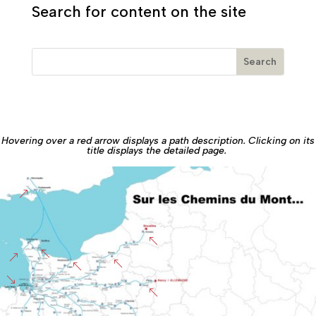
Search for content on the site
Hovering over a red arrow displays a path description. Clicking on its
title displays the detailed page.
&
%
%
&
%
%
'
%