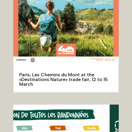
Paris, Les Chemins du Mont at the
«Destinations Nature» trade fair, 12 to 15
March