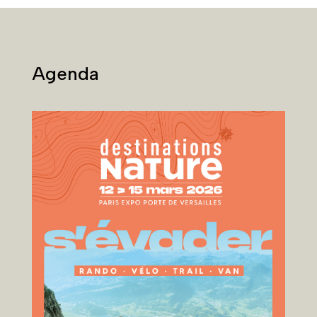
Agenda