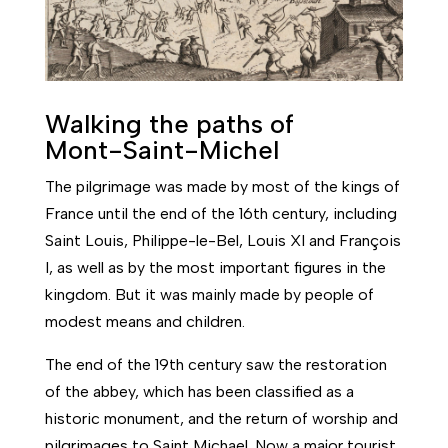
Walking the paths of
Mont-Saint-Michel
The pilgrimage was made by most of the kings of
France until the end of the 16th century, including
Saint Louis, Philippe-le-Bel, Louis XI and François
I, as well as by the most important figures in the
kingdom. But it was mainly made by people of
modest means and children.
The end of the 19th century saw the restoration
of the abbey, which has been classified as a
historic monument, and the return of worship and
pilgrimages to Saint Michael. Now a major tourist