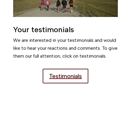
Your testimonials
We are interested in your testimonials and would
like to hear your reactions and comments. To give
them our full attention, click on testimonials.
Testimonials