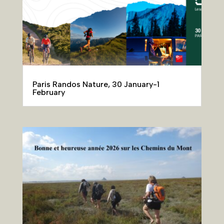
Paris Randos Nature, 30 January-1
February