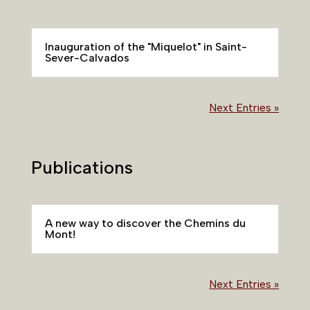
Inauguration of the "Miquelot" in Saint-
Sever-Calvados
Next Entries »
Publications
A new way to discover the Chemins du
Mont!
Next Entries »