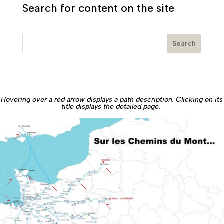
Search for content on the site
Hovering over a red arrow displays a path description. Clicking on its
title displays the detailed page.
&
%
%
&
%
%
'
%