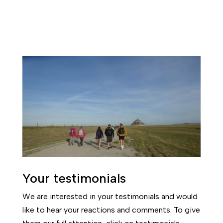
Your testimonials
We are interested in your testimonials and would
like to hear your reactions and comments. To give