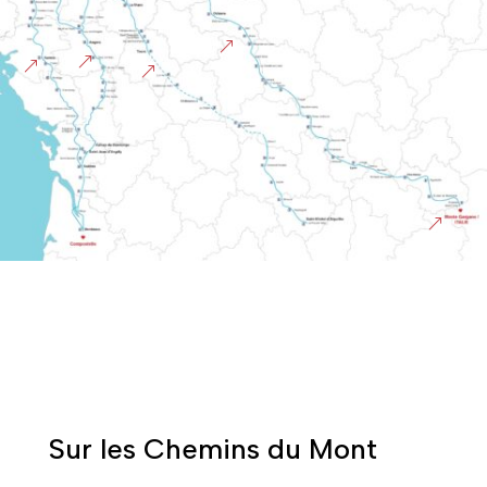
&
&
&
&
&
Sur les Chemins du Mont