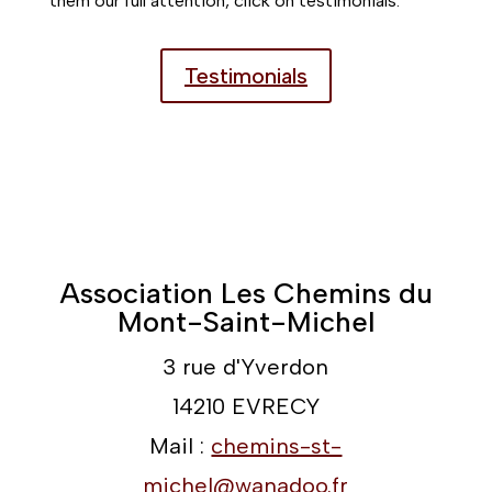
them our full attention, click on testimonials.
Testimonials
Association Les Chemins du
Mont-Saint-Michel
3 rue d'Yverdon
14210 EVRECY
Mail :
chemins-st-
michel@wanadoo.fr