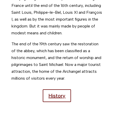
France until the end of the 16th century, including
Saint Louis, Philippe-le-Bel, Louis XI and François
I, as well as by the most important figures in the
kingdom. But it was mainly made by people of
modest means and children.
The end of the 19th century saw the restoration
of the abbey, which has been classified as a
historic monument, and the return of worship and
pilgrimages to Saint Michael. Now a major tourist
attraction, the home of the Archangel attracts
millions of visitors every year.
History