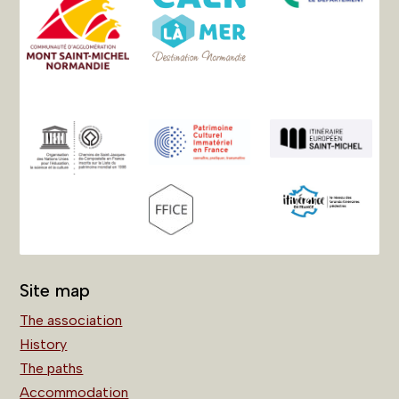
Site map
The association
History
The paths
Accommodation