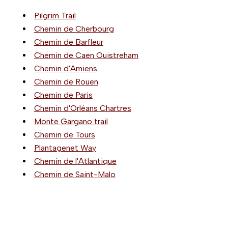
Pilgrim Trail
Chemin de Cherbourg
Chemin de Barfleur
Chemin de Caen Ouistreham
Chemin d'Amiens
Chemin de Rouen
Chemin de Paris
Chemin d'Orléans Chartres
Monte Gargano trail
Chemin de Tours
Plantagenet Way
Chemin de l'Atlantique
Chemin de Saint-Malo