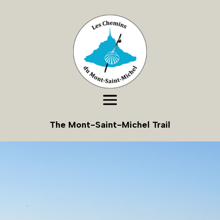
The Mont-Saint-Michel Trail