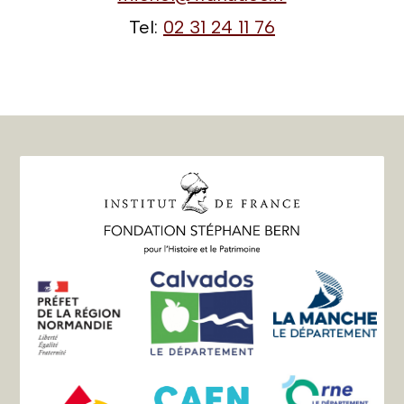
Tel:
02 31 24 11 76