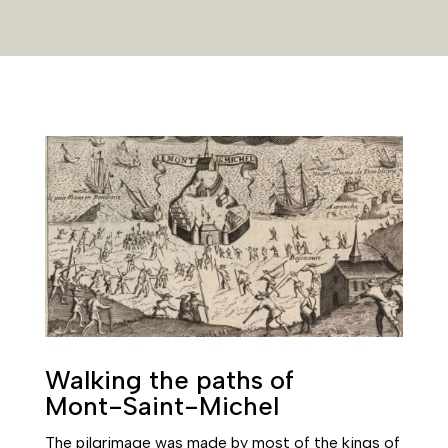
Walking the paths of
Mont-Saint-Michel
The pilgrimage was made by most of the kings of