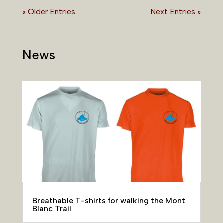
« Older Entries
Next Entries »
News
Breathable T-shirts for walking the Mont
Blanc Trail