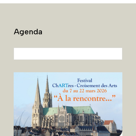
Agenda