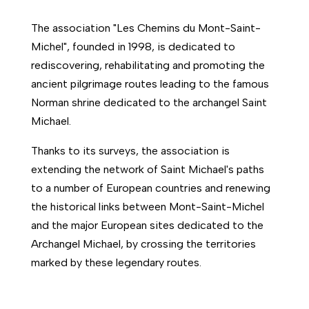
The association "Les Chemins du Mont-Saint-
Michel", founded in 1998, is dedicated to
rediscovering, rehabilitating and promoting the
ancient pilgrimage routes leading to the famous
Norman shrine dedicated to the archangel Saint
Michael.
Thanks to its surveys, the association is
extending the network of Saint Michael's paths
to a number of European countries and renewing
the historical links between Mont-Saint-Michel
and the major European sites dedicated to the
Archangel Michael, by crossing the territories
marked by these legendary routes.