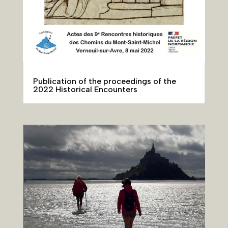
Publication of the proceedings of the
2022 Historical Encounters