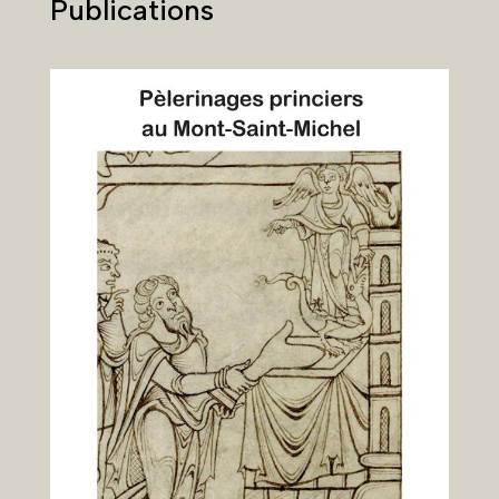
Publications