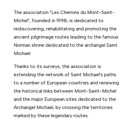
The association "Les Chemins du Mont-Saint-
Michel", founded in 1998, is dedicated to
rediscovering, rehabilitating and promoting the
ancient pilgrimage routes leading to the famous
Norman shrine dedicated to the archangel Saint
Michael.
Thanks to its surveys, the association is
extending the network of Saint Michael's paths
to a number of European countries and renewing
the historical links between Mont-Saint-Michel
and the major European sites dedicated to the
Archangel Michael, by crossing the territories
marked by these legendary routes.