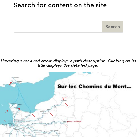
Search for content on the site
Hovering over a red arrow displays a path description. Clicking on its
title displays the detailed page.
&
%
%
&
%
%
'
%