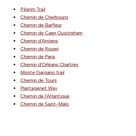
Pilgrim Trail
Chemin de Cherbourg
Chemin de Barfleur
Chemin de Caen Ouistreham
Chemin d'Amiens
Chemin de Rouen
Chemin de Paris
Chemin d'Orléans Chartres
Monte Gargano trail
Chemin de Tours
Plantagenet Way
Chemin de l'Atlantique
Chemin de Saint-Malo