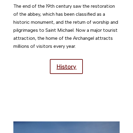
The end of the 19th century saw the restoration
of the abbey, which has been classified as a
historic monument, and the return of worship and
pilgrimages to Saint Michael. Now a major tourist
attraction, the home of the Archangel attracts
millions of visitors every year.
History