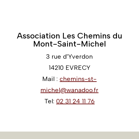
Association Les Chemins du
Mont-Saint-Michel
3 rue d'Yverdon
14210 EVRECY
Mail :
chemins-st-
michel@wanadoo.fr
Tel:
02 31 24 11 76