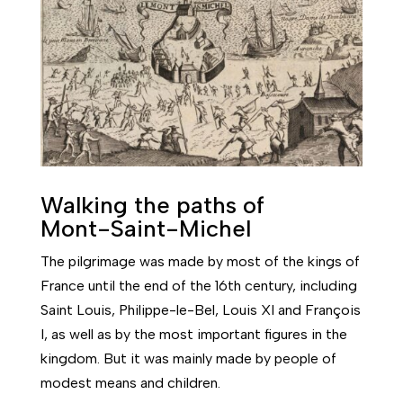
Walking the paths of
Mont-Saint-Michel
The pilgrimage was made by most of the kings of
France until the end of the 16th century, including
Saint Louis, Philippe-le-Bel, Louis XI and François
I, as well as by the most important figures in the
kingdom. But it was mainly made by people of
modest means and children.