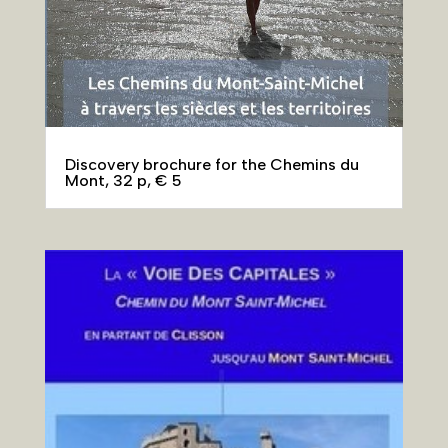
Discovery brochure for the Chemins du
Mont, 32 p, € 5