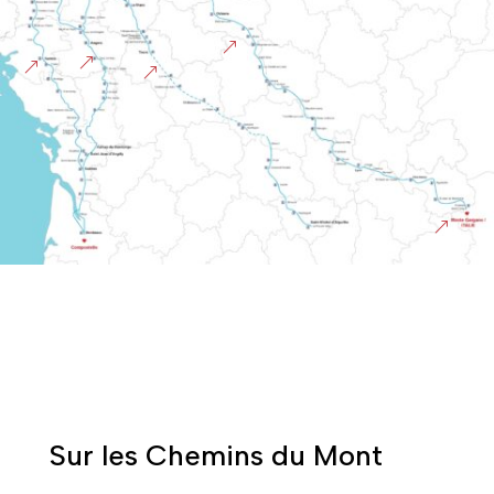
&
&
&
&
&
Sur les Chemins du Mont