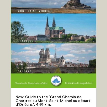
New: Guide to the "Grand Chemin de
Chartres au Mont-Saint-Michel au départ
d'Orléans", 449 km,