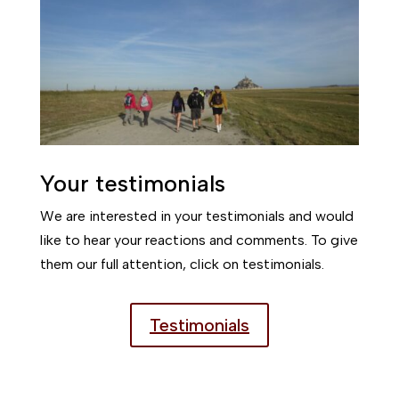
Your testimonials
We are interested in your testimonials and would
like to hear your reactions and comments. To give
them our full attention, click on testimonials.
Testimonials