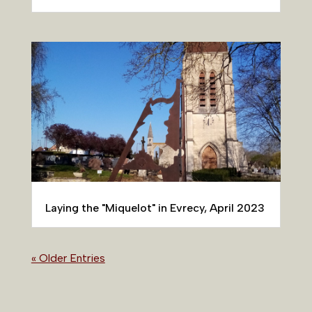
Laying the "Miquelot" in Evrecy, April 2023
« Older Entries