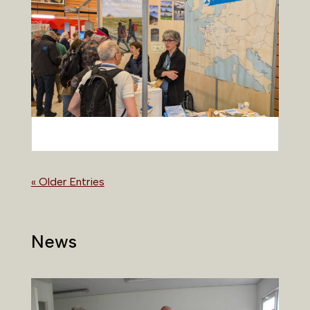
« Older Entries
News