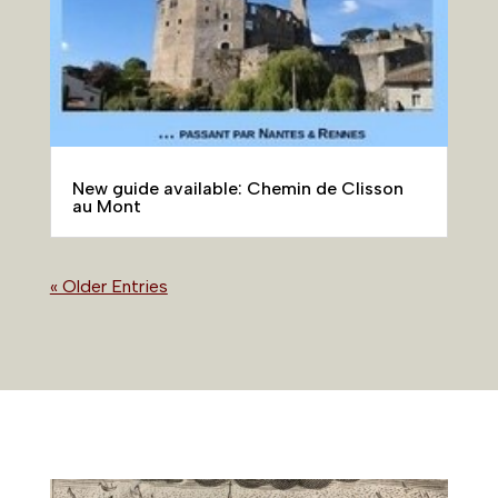
New guide available: Chemin de Clisson
au Mont
« Older Entries