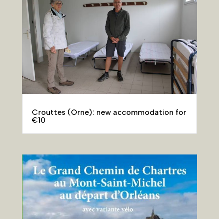
Crouttes (Orne): new accommodation for
€10