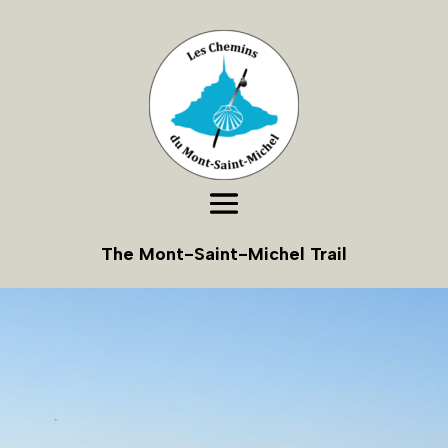
The Mont-Saint-Michel Trail