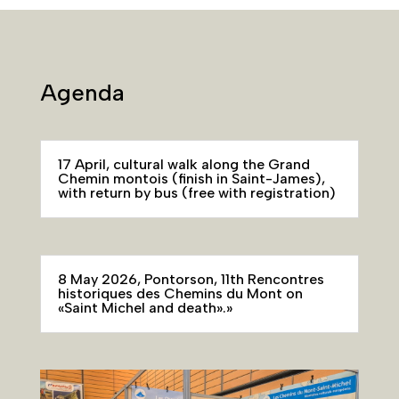
Agenda
17 April, cultural walk along the Grand
Chemin montois (finish in Saint-James),
with return by bus (free with registration)
8 May 2026, Pontorson, 11th Rencontres
historiques des Chemins du Mont on
«Saint Michel and death».»